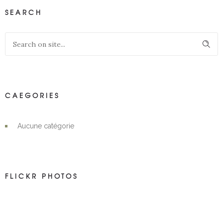
SEARCH
CAEGORIES
Aucune catégorie
FLICKR PHOTOS