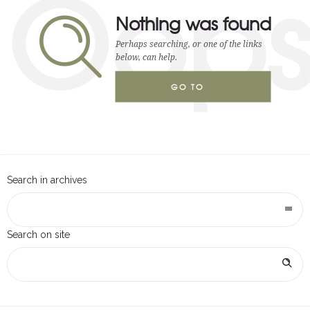
Oop
Nothing was found
Perhaps searching, or one of the links
below, can help.
GO TO
HOMEPAGE
Search in archives
Search on site