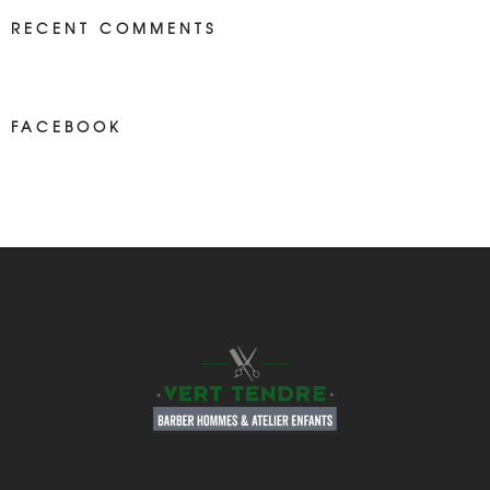
RECENT COMMENTS
FACEBOOK
NEWS ON FASEBOOK
Most new posts