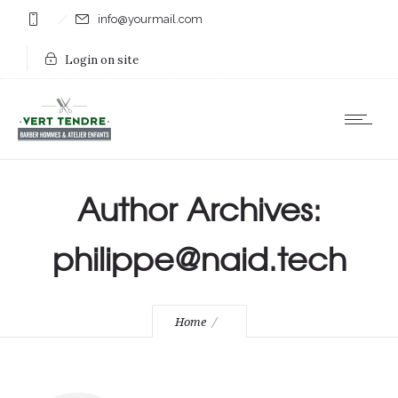
info@yourmail.com
Login on site
Author Archives:
philippe@naid.tech
Home