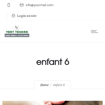
info@yourmail.com
Login on site
enfant 6
Home
enfant 6