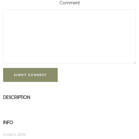
Comment
SUBMIT COMMENT
DESCRIPTION
INFO
6 mars 2020