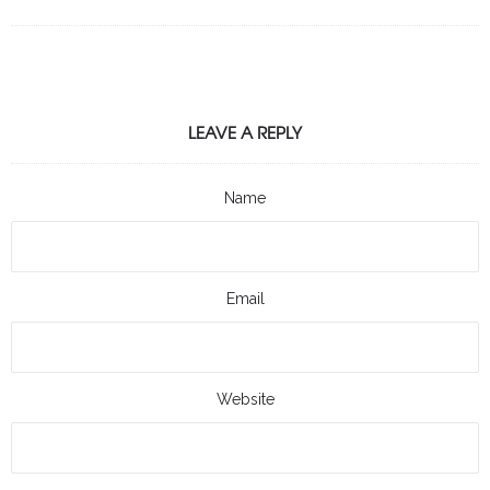
LEAVE A REPLY
Name
Email
Website