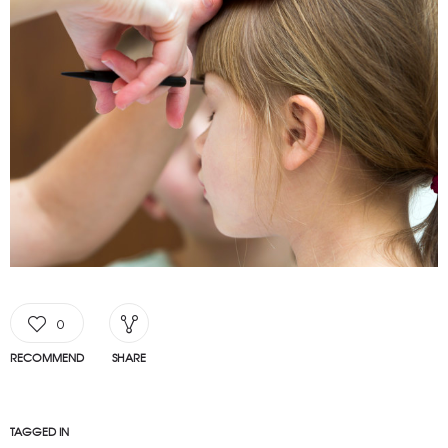
0
RECOMMEND
SHARE
TAGGED IN