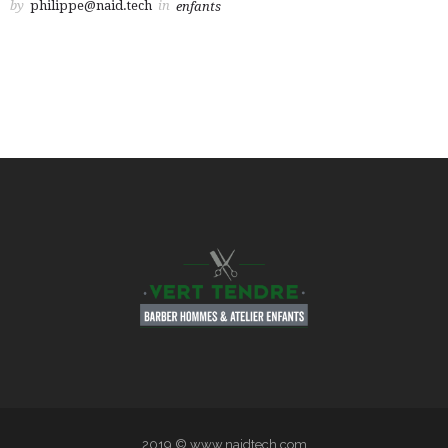
by
philippe@naid.tech
in
enfants
2019 © www.naidtech.com