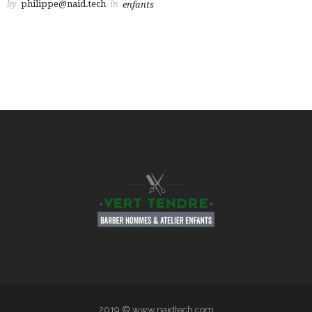
by
philippe@naid.tech
in
enfants
2019 © www.naidtech.com