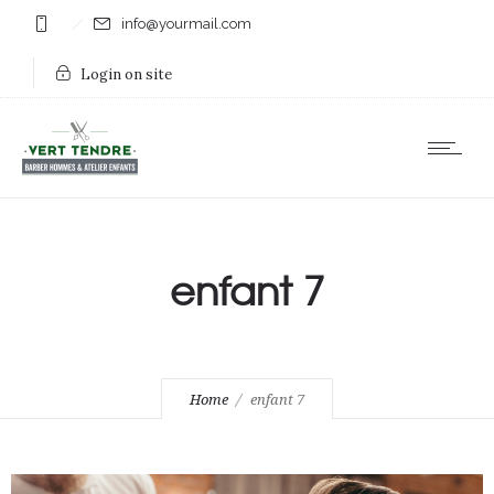
info@yourmail.com
Login on site
enfant 7
Home
enfant 7