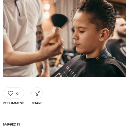
0
RECOMMEND
SHARE
TAGGED IN