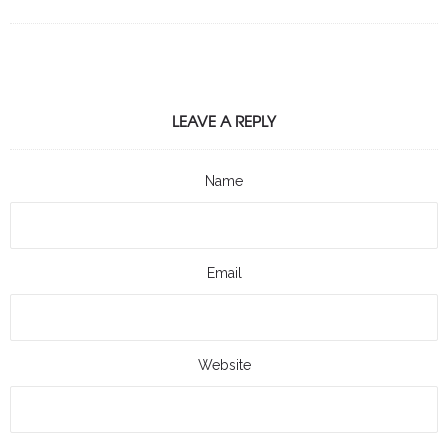
LEAVE A REPLY
Name
Email
Website