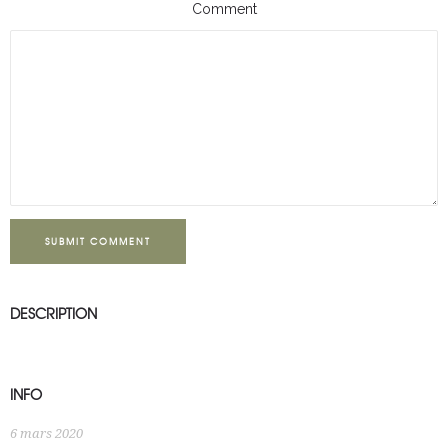
Comment
SUBMIT COMMENT
DESCRIPTION
INFO
6 mars 2020