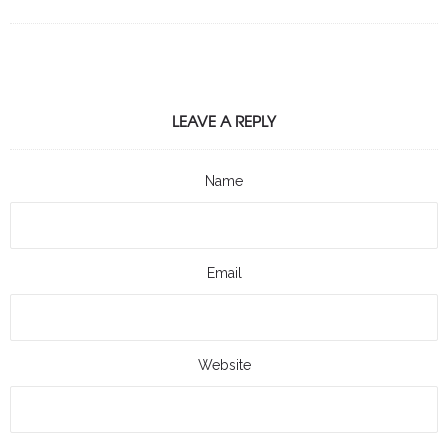
LEAVE A REPLY
Name
Email
Website