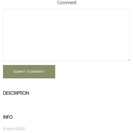
Comment
SUBMIT COMMENT
DESCRIPTION
INFO
6 mars 2020