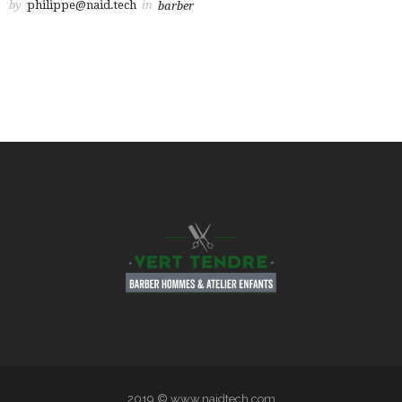
by
philippe@naid.tech
in
barber
2019 © www.naidtech.com