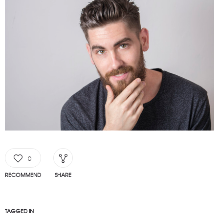
0
RECOMMEND
SHARE
TAGGED IN