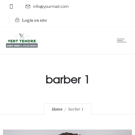
info@yourmail.com
Login on site
barber 1
Home
barber 1