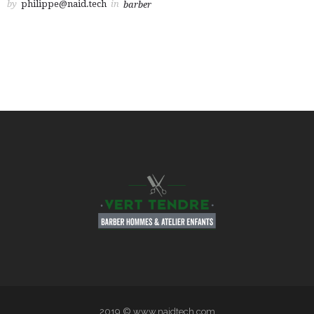
by
philippe@naid.tech
in
barber
2019 © www.naidtech.com