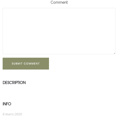
Comment
SUBMIT COMMENT
DESCRIPTION
INFO
6 mars 2020