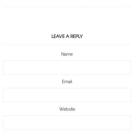
LEAVE A REPLY
Name
Email
Website