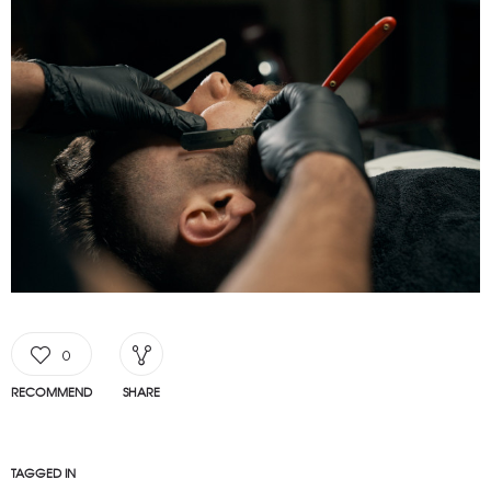
0
RECOMMEND
SHARE
TAGGED IN