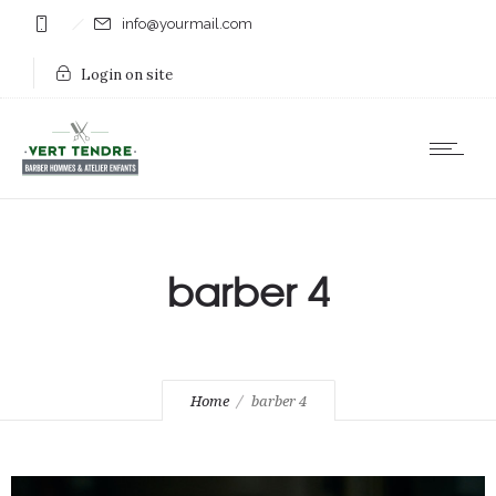
info@yourmail.com
Login on site
barber 4
Home
barber 4