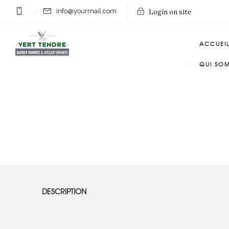
info@yourmail.com
Login on site
ACCUEI
QUI SO
DESCRIPTION