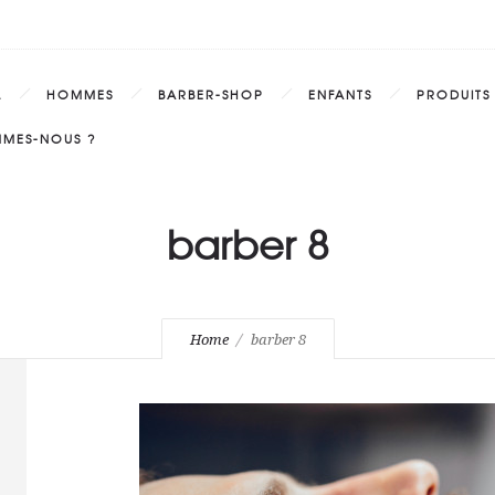
L
HOMMES
BARBER-SHOP
ENFANTS
PRODUITS
MMES-NOUS ?
barber 8
Home
barber 8