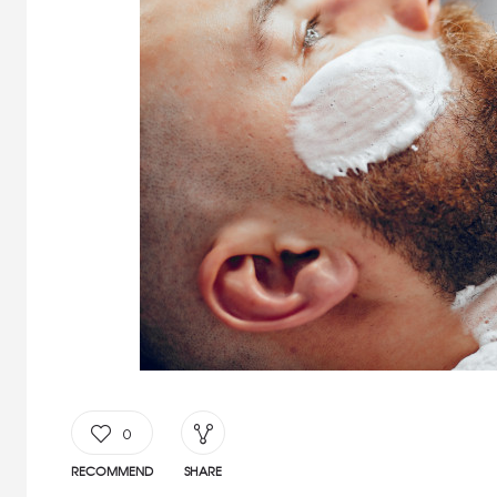
0
RECOMMEND
SHARE