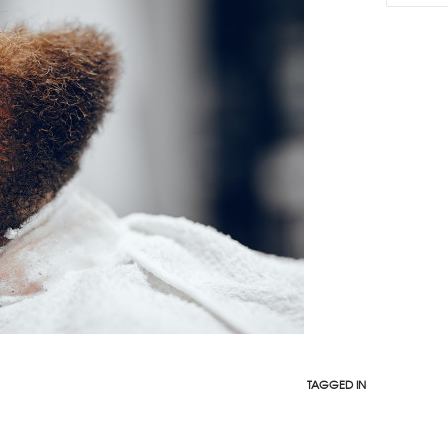
TAGGED IN