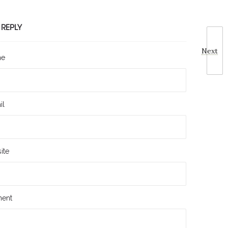
 REPLY
Next
me
il
ite
ent