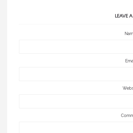
LEAVE A
Na
Ema
Webs
Comm