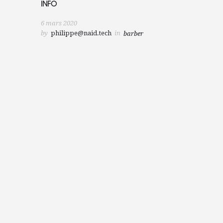
INFO
6 mars 2020
by
philippe@naid.tech
in
barber