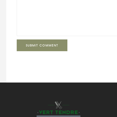
SUBMIT COMMENT