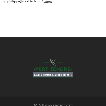
by
philippe@naid.tech
in
homme
2019 © www.naidtech.com