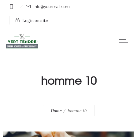
info@yourmail.com
Login on site
homme 10
Home
homme 10