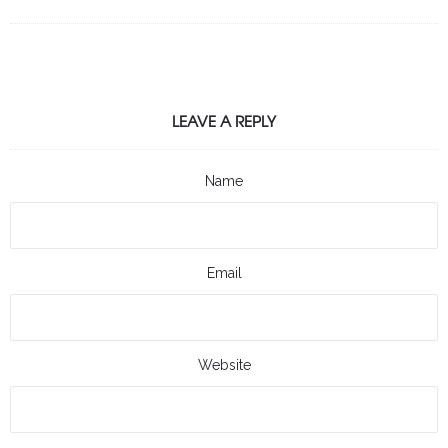
LEAVE A REPLY
Name
Email
Website