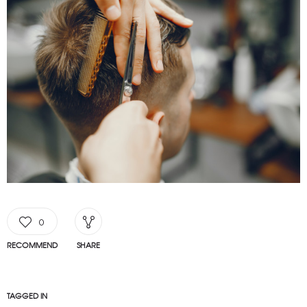
0
RECOMMEND
SHARE
TAGGED IN