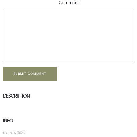
Comment
SUBMIT COMMENT
DESCRIPTION
INFO
6 mars 2020