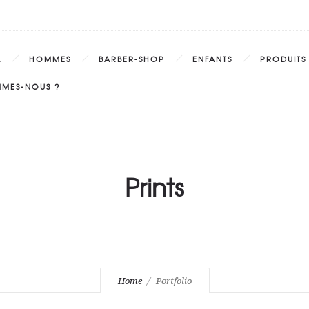
L
HOMMES
BARBER-SHOP
ENFANTS
PRODUITS
MMES-NOUS ?
Prints
Home
Portfolio