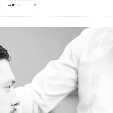
Authors