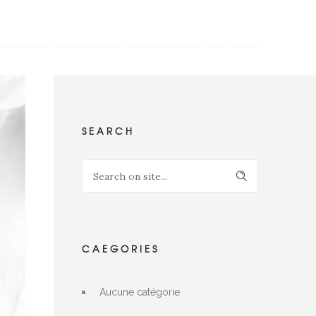
SEARCH
CAEGORIES
Aucune catégorie