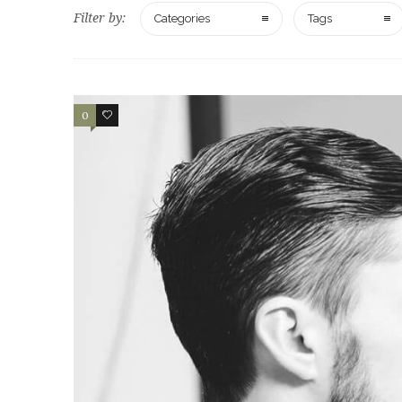
Filter by:
Categories
Tags
0
2