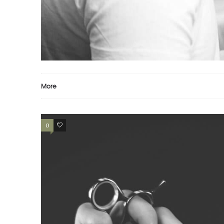
PORTFOLIO EXAMPLE
Motion
Photography
Prints
More
0
2