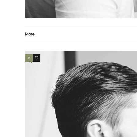
PORTFOLIO EXAMPLE
Motion
Photography
Prints
More
0
2