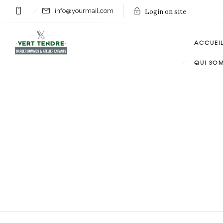
info@yourmail.com
Login on site
ACCUEI
QUI SO