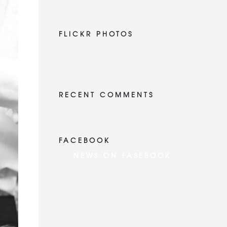
FLICKR PHOTOS
RECENT COMMENTS
FACEBOOK
NEWS ON FASEBOOK
Most new posts