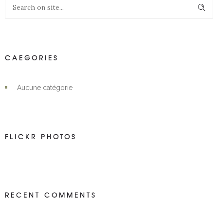
CAEGORIES
Aucune catégorie
FLICKR PHOTOS
RECENT COMMENTS