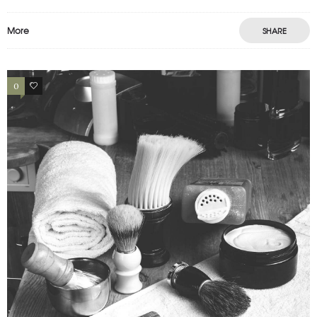
More
SHARE
0
2