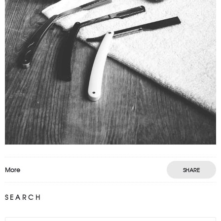
VIDEO PROJECT
Motion
Prints
More
SHARE
SEARCH