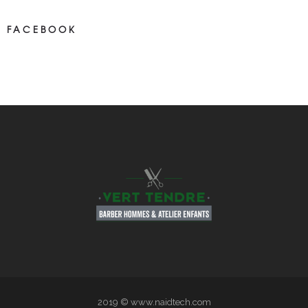
FACEBOOK
NEWS ON FASEBOOK
Most new posts
2019 © www.naidtech.com