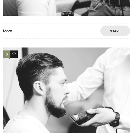
Motion
Photography
Prints
More
SHARE
0
2