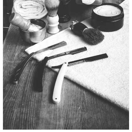
VIDEO PROJECT
Motion
Prints