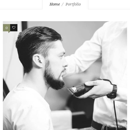
Home
Portfolio
0
2
PORTFOLIO EXAMPLE