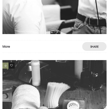
PORTFOLIO EXAMPLE
Motion
Photography
Prints
More
SHARE
0
2