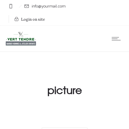
info@yourmail.com
Login on site
picture